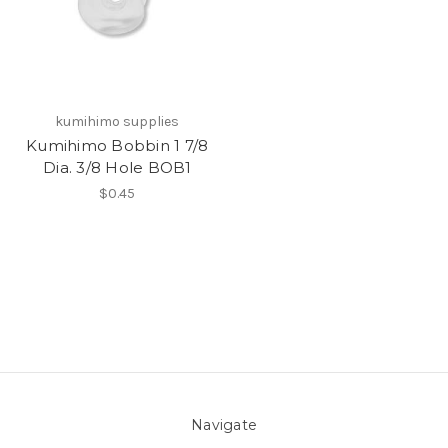
kumihimo supplies
Kumihimo Bobbin 1 7/8
Dia. 3/8 Hole BOB1
$0.45
Navigate