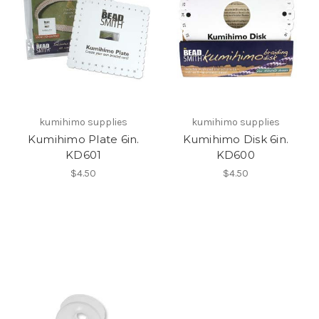
kumihimo supplies
kumihimo supplies
Kumihimo Plate 6in.
Kumihimo Disk 6in.
KD601
KD600
$4.50
$4.50