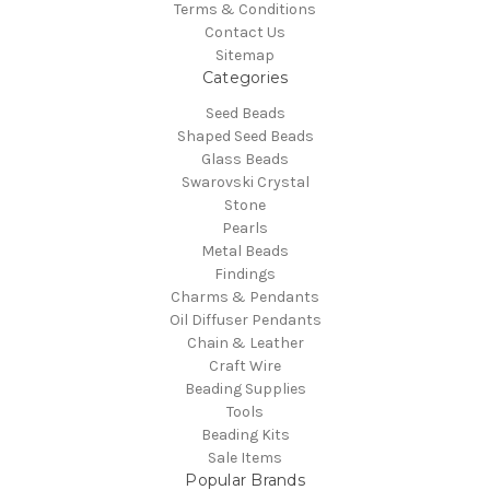
Terms & Conditions
Contact Us
Sitemap
Categories
Seed Beads
Shaped Seed Beads
Glass Beads
Swarovski Crystal
Stone
Pearls
Metal Beads
Findings
Charms & Pendants
Oil Diffuser Pendants
Chain & Leather
Craft Wire
Beading Supplies
Tools
Beading Kits
Sale Items
Popular Brands