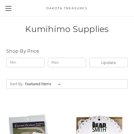
DAKOTA TREASURES
Kumihimo Supplies
Shop By Price
Update
Sort By: