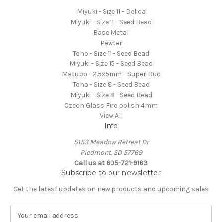
Miyuki - Size 11 - Delica
Miyuki - Size 11 - Seed Bead
Base Metal
Pewter
Toho - Size 11 - Seed Bead
Miyuki - Size 15 - Seed Bead
Matubo - 2.5x5mm - Super Duo
Toho - Size 8 - Seed Bead
Miyuki - Size 8 - Seed Bead
Czech Glass Fire polish 4mm
View All
Info
5153 Meadow Retreat Dr
Piedmont, SD 57769
Call us at 605-721-9163
Subscribe to our newsletter
Get the latest updates on new products and upcoming sales
E
m