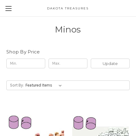
DAKOTA TREASURES
Minos
Shop By Price
Update
Sort By: