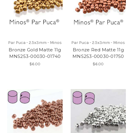
Par Puca - 2.5x3mm - Minos
Par Puca - 2.5x3mm - Minos
Bronze Gold Matte 11g
Bronze Red Matte 11g
MNS253-00030-01740
MNS253-00030-01750
$6.00
$6.00