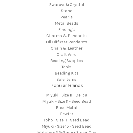
Swarovski Crystal
Stone
Pearls
Metal Beads
Findings
Charms & Pendants
Oil Diffuser Pendants
Chain & Leather
Craft Wire
Beading Supplies
Tools
Beading Kits
Sale Items
Popular Brands
Miyuki - Size 11 - Delica
Miyuki - Size 11 - Seed Bead
Base Metal
Pewter
Toho - Size 11 - Seed Bead
Miyuki - Size 15 - Seed Bead
Matubo - 2.5x5mm - Super Duo