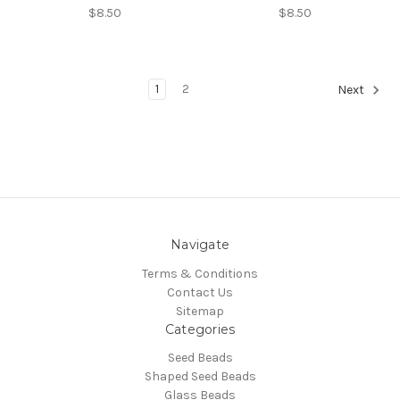
$8.50
$8.50
1
2
Next
Navigate
Terms & Conditions
Contact Us
Sitemap
Categories
Seed Beads
Shaped Seed Beads
Glass Beads