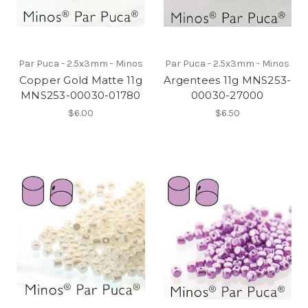
Par Puca - 2.5x3mm - Minos
Par Puca - 2.5x3mm - Minos
Copper Gold Matte 11g
Argentees 11g MNS253-
MNS253-00030-01780
00030-27000
$6.00
$6.50