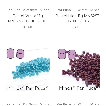
Par Puca - 2.5x3mm - Minos
Par Puca - 2.5x3mm - Minos
Pastel White 11g
Pastel Lilac 11g MNS253-
MNS253-02010-25001
02010-25012
$8.50
$8.50
Par Puca - 2.5x3mm - Minos
Par Puca - 2.5x3mm - Minos