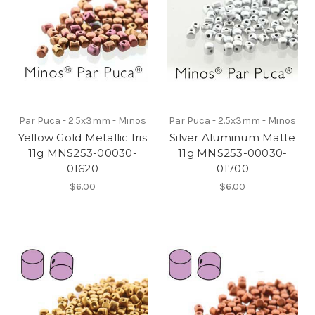
Par Puca - 2.5x3mm - Minos
Par Puca - 2.5x3mm - Minos
Yellow Gold Metallic Iris
Silver Aluminum Matte
11g MNS253-00030-
11g MNS253-00030-
01620
01700
$6.00
$6.00