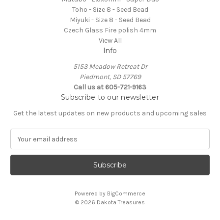
Toho - Size 8 - Seed Bead
Miyuki - Size 8 - Seed Bead
Czech Glass Fire polish 4mm
View All
Info
5153 Meadow Retreat Dr
Piedmont, SD 57769
Call us at 605-721-9163
Subscribe to our newsletter
Get the latest updates on new products and upcoming sales
E
m
a
i
l
A
Powered by
BigCommerce
d
© 2026 Dakota Treasures
d
r