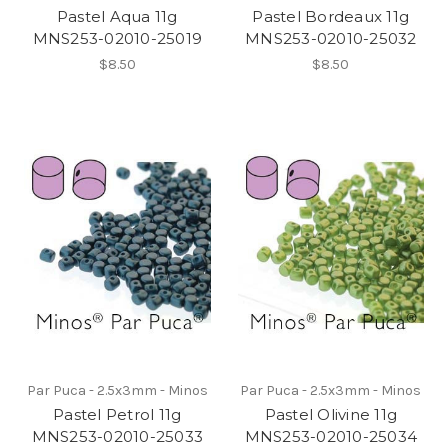
Pastel Aqua 11g
Pastel Bordeaux 11g
MNS253-02010-25019
MNS253-02010-25032
$8.50
$8.50
Par Puca - 2.5x3mm - Minos
Par Puca - 2.5x3mm - Minos
Pastel Petrol 11g
Pastel Olivine 11g
MNS253-02010-25033
MNS253-02010-25034