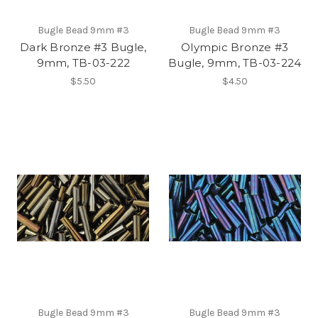
Bugle Bead 9mm #3
Bugle Bead 9mm #3
Dark Bronze #3 Bugle,
Olympic Bronze #3
9mm, TB-03-222
Bugle, 9mm, TB-03-224
$5.50
$4.50
Bugle Bead 9mm #3
Bugle Bead 9mm #3