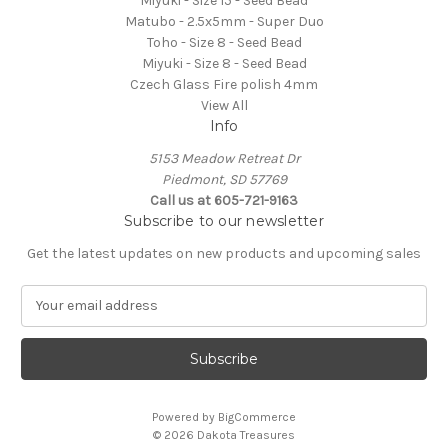
Miyuki - Size 15 - Seed Bead
Matubo - 2.5x5mm - Super Duo
Toho - Size 8 - Seed Bead
Miyuki - Size 8 - Seed Bead
Czech Glass Fire polish 4mm
View All
Info
5153 Meadow Retreat Dr
Piedmont, SD 57769
Call us at 605-721-9163
Subscribe to our newsletter
Get the latest updates on new products and upcoming sales
E
m
a
i
l
A
Powered by
BigCommerce
d
© 2026 Dakota Treasures
d