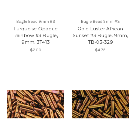
Bugle Bead 9mm #3
Bugle Bead 9mm #3
Turquoise Opaque
Gold Luster African
Rainbow #3 Bugle,
Sunset #3 Bugle, 9mm,
9mm, 3T413
TB-03-329
$2.00
$4.75