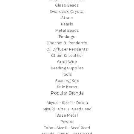
Glass Beads
Swarovski Crystal
Stone
Pearls
Metal Beads
Findings
Charms & Pendants
Oil Diffuser Pendants
Chain & Leather
Craft Wire
Beading Supplies
Tools
Beading Kits
Sale Items
Popular Brands
Miyuki - Size 11 - Delica
Miyuki - Size 11 - Seed Bead
Base Metal
Pewter
Toho - Size 11 - Seed Bead