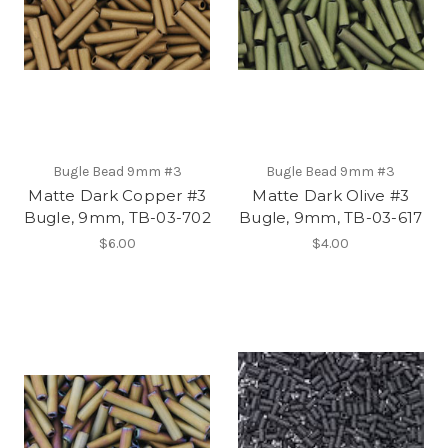
Bugle Bead 9mm #3
Bugle Bead 9mm #3
Matte Dark Copper #3
Matte Dark Olive #3
Bugle, 9mm, TB-03-702
Bugle, 9mm, TB-03-617
$6.00
$4.00