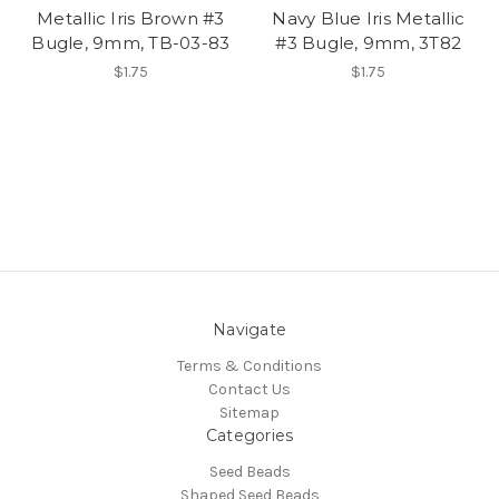
Metallic Iris Brown #3
Navy Blue Iris Metallic
Bugle, 9mm, TB-03-83
#3 Bugle, 9mm, 3T82
$1.75
$1.75
Navigate
Terms & Conditions
Contact Us
Sitemap
Categories
Seed Beads
Shaped Seed Beads