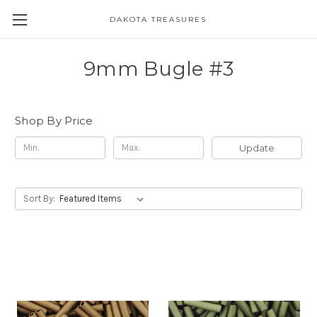
DAKOTA TREASURES
9mm Bugle #3
Shop By Price
Update
Sort By: