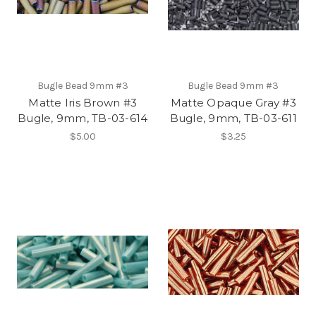
Bugle Bead 9mm #3
Bugle Bead 9mm #3
Matte Iris Brown #3
Matte Opaque Gray #3
Bugle, 9mm, TB-03-614
Bugle, 9mm, TB-03-611
$5.00
$3.25