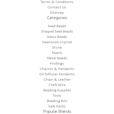
Terms & Conditions
Contact Us
Sitemap
Categories
Seed Beads
Shaped Seed Beads
Glass Beads
Swarovski Crystal
Stone
Pearls
Metal Beads
Findings
Charms & Pendants
Oil Diffuser Pendants
Chain & Leather
Craft Wire
Beading Supplies
Tools
Beading Kits
Sale Items
Popular Brands