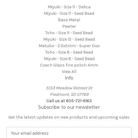
Miyuki - Size 11 - Delica
Miyuki - Size 11 - Seed Bead
Base Metal
Pewter
Toho - Size 11 - Seed Bead
Miyuki - Size 15 - Seed Bead
Matubo - 2.5x5mm - Super Duo
Toho - Size 8 - Seed Bead
Miyuki - Size 8 - Seed Bead
Czech Glass Fire polish 4mm
View All
Info
5153 Meadow Retreat Dr
Piedmont, SD 57769
Call us at 605-721-9163
Subscribe to our newsletter
Get the latest updates on new products and upcoming sales
E
m