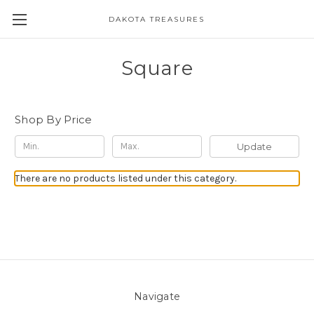
DAKOTA TREASURES
Square
Shop By Price
Update
There are no products listed under this category.
Navigate