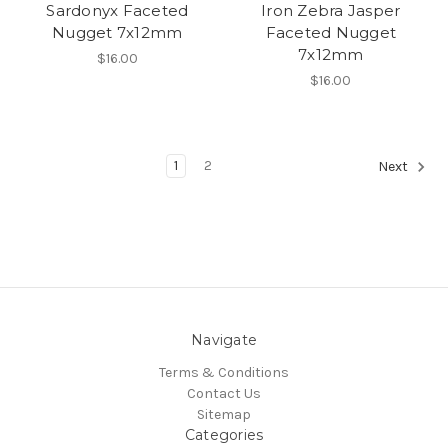
Sardonyx Faceted
Iron Zebra Jasper
Nugget 7x12mm
Faceted Nugget
7x12mm
$16.00
$16.00
1
2
Next
Navigate
Terms & Conditions
Contact Us
Sitemap
Categories