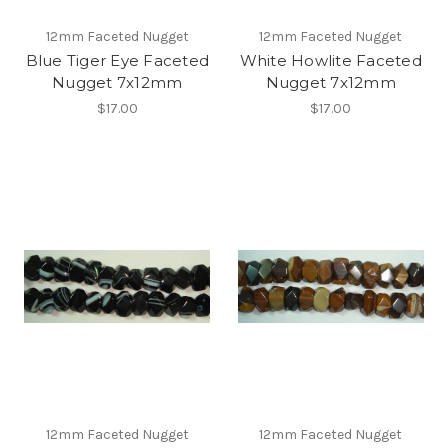
12mm Faceted Nugget
12mm Faceted Nugget
Blue Tiger Eye Faceted
White Howlite Faceted
Nugget 7x12mm
Nugget 7x12mm
$17.00
$17.00
12mm Faceted Nugget
12mm Faceted Nugget