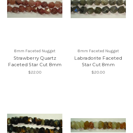
8mm Faceted Nugget
8mm Faceted Nugget
Strawberry Quartz
Labradorite Faceted
Faceted Star Cut 8mm
Star Cut 8mm
$22.00
$20.00