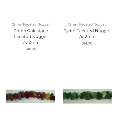
12mm Faceted Nugget
12mm Faceted Nugget
Green Goldstone
Pyrite Faceted Nugget
Faceted Nugget
7x12mm
7x12mm
$14.00
$16.00