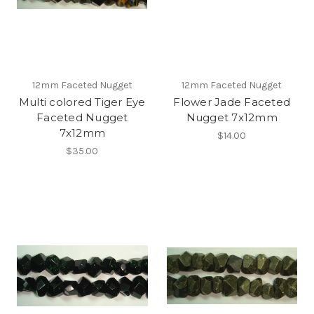
12mm Faceted Nugget
12mm Faceted Nugget
Multi colored Tiger Eye
Flower Jade Faceted
Faceted Nugget
Nugget 7x12mm
7x12mm
$14.00
$35.00