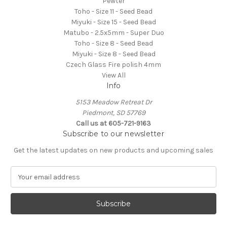
Pewter
Toho - Size 11 - Seed Bead
Miyuki - Size 15 - Seed Bead
Matubo - 2.5x5mm - Super Duo
Toho - Size 8 - Seed Bead
Miyuki - Size 8 - Seed Bead
Czech Glass Fire polish 4mm
View All
Info
5153 Meadow Retreat Dr
Piedmont, SD 57769
Call us at 605-721-9163
Subscribe to our newsletter
Get the latest updates on new products and upcoming sales
E
m
a
i
l
A