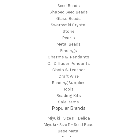
Seed Beads
Shaped Seed Beads
Glass Beads
Swarovski Crystal
Stone
Pearls
Metal Beads
Findings
Charms & Pendants
Oil Diffuser Pendants
Chain & Leather
Craft Wire
Beading Supplies
Tools
Beading Kits
Sale Items
Popular Brands
Miyuki - Size 11 - Delica
Miyuki - Size 11 - Seed Bead
Base Metal