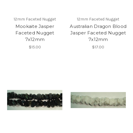
12mm Faceted Nugget
12mm Faceted Nugget
Mookaite Jasper
Australian Dragon Blood
Faceted Nugget
Jasper Faceted Nugget
7x12mm
7x12mm
$15.00
$17.00