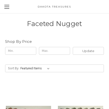
DAKOTA TREASURES
Faceted Nugget
Shop By Price
Update
Sort By: