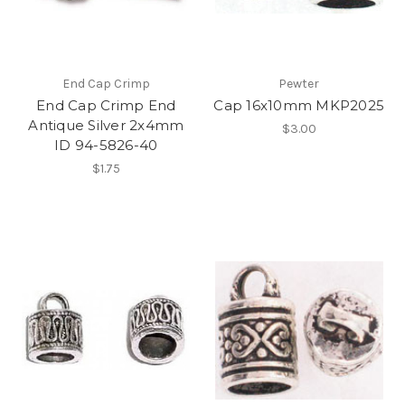
End Cap Crimp
Pewter
End Cap Crimp End
Cap 16x10mm MKP2025
Antique Silver 2x4mm
$3.00
ID 94-5826-40
$1.75