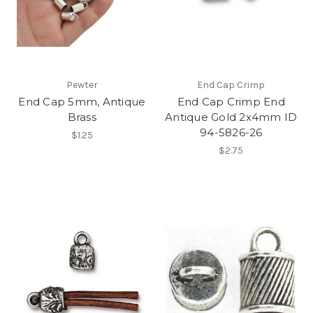
Pewter
End Cap Crimp
End Cap 5mm, Antique
End Cap Crimp End
Brass
Antique Gold 2x4mm ID
94-5826-26
$1.25
$2.75