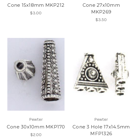
Cone 15x18mm MKP212
Cone 27x10mm
MKP269
$3.00
$3.50
Pewter
Pewter
Cone 30x10mm MKP170
Cone 3 Hole 17x14.5mm
MFP1326
$2.00