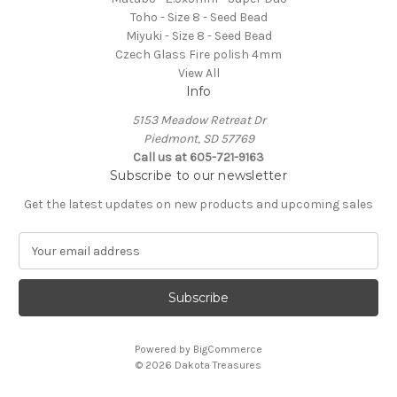
Toho - Size 8 - Seed Bead
Miyuki - Size 8 - Seed Bead
Czech Glass Fire polish 4mm
View All
Info
5153 Meadow Retreat Dr
Piedmont, SD 57769
Call us at 605-721-9163
Subscribe to our newsletter
Get the latest updates on new products and upcoming sales
E
m
a
i
l
A
Powered by
BigCommerce
d
© 2026 Dakota Treasures
d
r