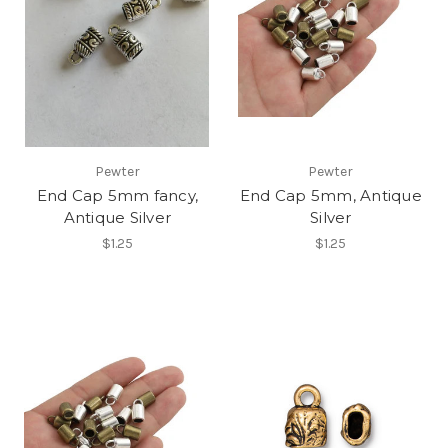
Pewter
Pewter
End Cap 5mm fancy,
End Cap 5mm, Antique
Antique Silver
Silver
$1.25
$1.25