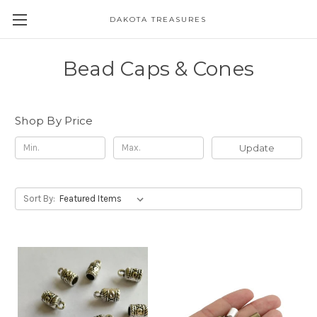
DAKOTA TREASURES
Bead Caps & Cones
Shop By Price
Update
Sort By: