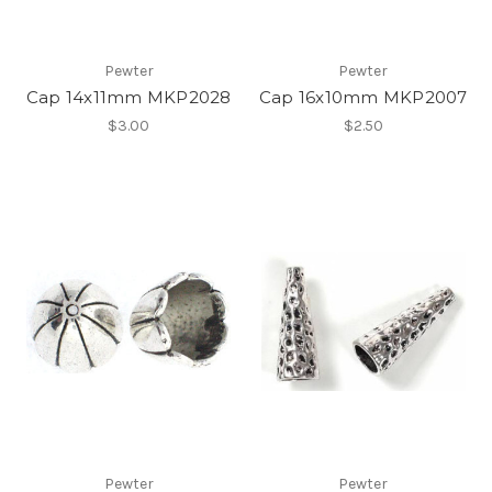
Pewter
Pewter
Cap 14x11mm MKP2028
Cap 16x10mm MKP2007
$3.00
$2.50
Pewter
Pewter