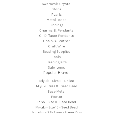
Swarovski Crystal
Stone
Pearls
Metal Beads
Findings
Charms & Pendants
Oil Diffuser Pendants
Chain & Leather
Craft Wire
Beading Supplies
Tools
Beading Kits
Sale Items
Popular Brands
Miyuki - Size 11 - Delica
Miyuki - Size 11 - Seed Bead
Base Metal
Pewter
Toho - Size 11 - Seed Bead
Miyuki - Size 15 - Seed Bead
Matubo - 2.5x5mm - Super Duo