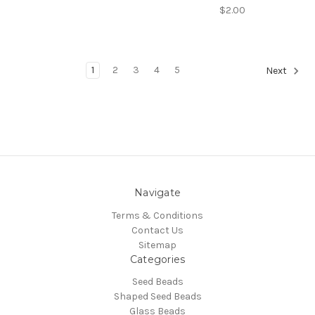
$2.00
1
2
3
4
5
Next
Navigate
Terms & Conditions
Contact Us
Sitemap
Categories
Seed Beads
Shaped Seed Beads
Glass Beads