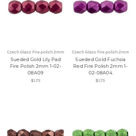
Czech Glass Fire polish 2mm
Czech Glass Fire polish 2mm
Sueded Gold Lily Pad
Sueded Gold Fuchsia
Fire Polish 2mm 1-02-
Red Fire Polish 2mm 1-
08A09
02-08A04
$1.75
$1.75