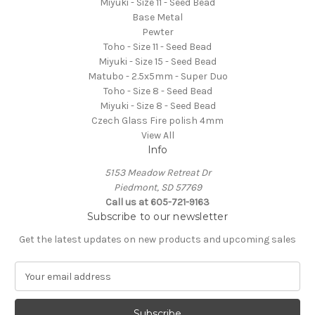
Miyuki - Size 11 - Seed Bead
Base Metal
Pewter
Toho - Size 11 - Seed Bead
Miyuki - Size 15 - Seed Bead
Matubo - 2.5x5mm - Super Duo
Toho - Size 8 - Seed Bead
Miyuki - Size 8 - Seed Bead
Czech Glass Fire polish 4mm
View All
Info
5153 Meadow Retreat Dr
Piedmont, SD 57769
Call us at 605-721-9163
Subscribe to our newsletter
Get the latest updates on new products and upcoming sales
E
m
a
i