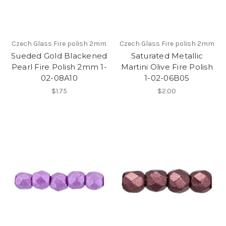
Czech Glass Fire polish 2mm
Czech Glass Fire polish 2mm
Sueded Gold Blackened
Saturated Metallic
Pearl Fire Polish 2mm 1-
Martini Olive Fire Polish
02-08A10
1-02-06B05
$1.75
$2.00