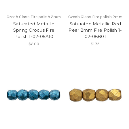
Czech Glass Fire polish 2mm
Czech Glass Fire polish 2mm
Saturated Metallic
Saturated Metallic Red
Spring Crocus Fire
Pear 2mm Fire Polish 1-
Polish 1-02-05A10
02-06B01
$2.00
$1.75