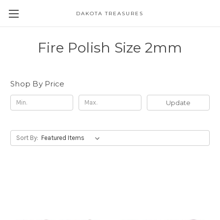
DAKOTA TREASURES
Fire Polish Size 2mm
Shop By Price
Update
Sort By: