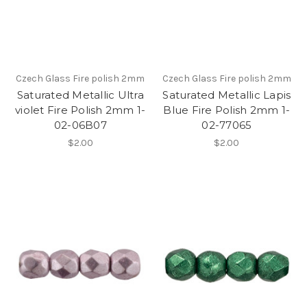
Czech Glass Fire polish 2mm
Czech Glass Fire polish 2mm
Saturated Metallic Ultra
Saturated Metallic Lapis
violet Fire Polish 2mm 1-
Blue Fire Polish 2mm 1-
02-06B07
02-77065
$2.00
$2.00