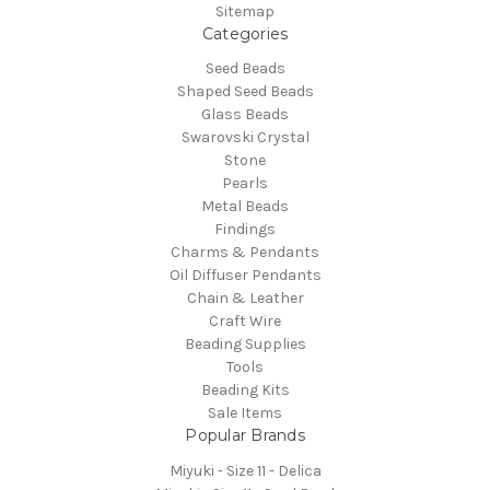
Sitemap
Categories
Seed Beads
Shaped Seed Beads
Glass Beads
Swarovski Crystal
Stone
Pearls
Metal Beads
Findings
Charms & Pendants
Oil Diffuser Pendants
Chain & Leather
Craft Wire
Beading Supplies
Tools
Beading Kits
Sale Items
Popular Brands
Miyuki - Size 11 - Delica