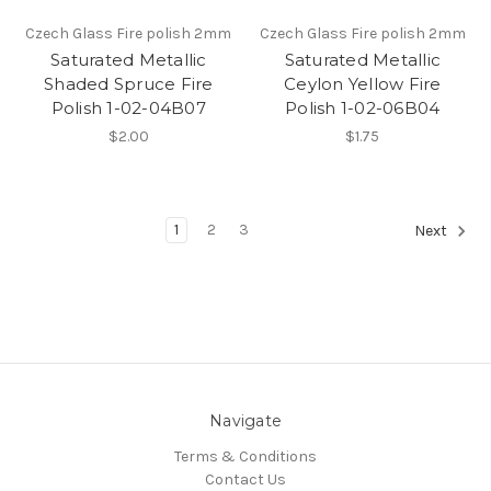
Czech Glass Fire polish 2mm
Czech Glass Fire polish 2mm
Saturated Metallic
Saturated Metallic
Shaded Spruce Fire
Ceylon Yellow Fire
Polish 1-02-04B07
Polish 1-02-06B04
$2.00
$1.75
1
2
3
Next
Navigate
Terms & Conditions
Contact Us