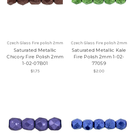
Czech Glass Fire polish 2mm
Czech Glass Fire polish 2mm
Saturated Metallic
Saturated Metallic Kale
Chicory Fire Polish 2mm
Fire Polish 2mm 1-02-
1-02-07B01
77059
$1.75
$2.00