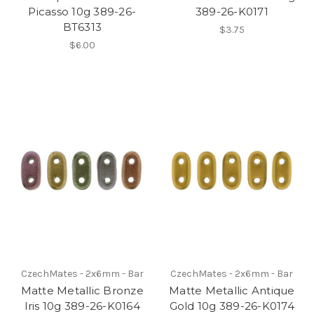
Picasso 10g 389-26-
389-26-K0171
BT6313
$3.75
$6.00
CzechMates - 2x6mm - Bar
CzechMates - 2x6mm - Bar
Matte Metallic Bronze
Matte Metallic Antique
Iris 10g 389-26-K0164
Gold 10g 389-26-K0174