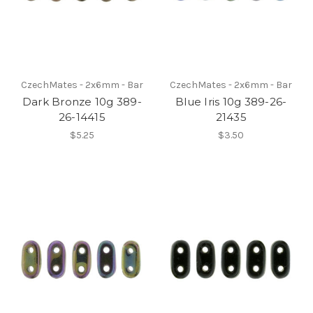
CzechMates - 2x6mm - Bar
CzechMates - 2x6mm - Bar
Dark Bronze 10g 389-
Blue Iris 10g 389-26-
26-14415
21435
$5.25
$3.50