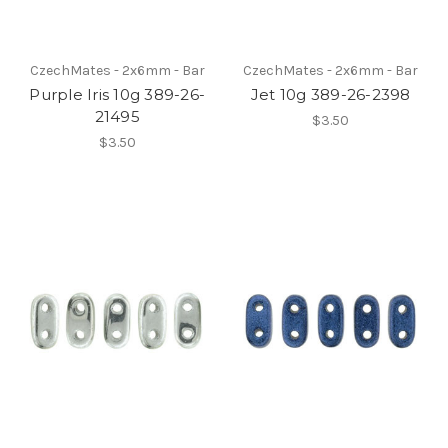
CzechMates - 2x6mm - Bar
CzechMates - 2x6mm - Bar
Purple Iris 10g 389-26-
Jet 10g 389-26-2398
21495
$3.50
$3.50