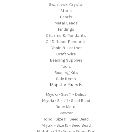
Swarovski Crystal
Stone
Pearls
Metal Beads
Findings
Charms & Pendants
Oil Diffuser Pendants
Chain & Leather
Craft Wire
Beading Supplies
Tools
Beading Kits
Sale Items
Popular Brands
Miyuki - Size 11 - Delica
Miyuki - Size 11 - Seed Bead
Base Metal
Pewter
Toho - Size 11 - Seed Bead
Miyuki - Size 15 - Seed Bead
Matubo - 2.5x5mm - Super Duo