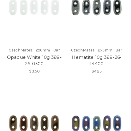
CzechMates - 2x6mm - Bar
CzechMates - 2x6mm - Bar
Opaque White 10g 389-
Hematite 10g 389-26-
26-0300
14400
$3.50
$4.25