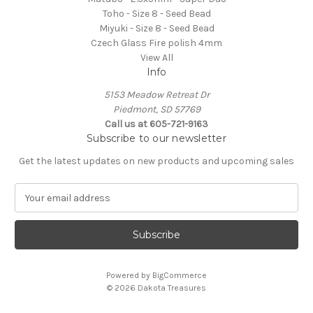
Toho - Size 8 - Seed Bead
Miyuki - Size 8 - Seed Bead
Czech Glass Fire polish 4mm
View All
Info
5153 Meadow Retreat Dr
Piedmont, SD 57769
Call us at 605-721-9163
Subscribe to our newsletter
Get the latest updates on new products and upcoming sales
E
m
a
i
l
A
Powered by
BigCommerce
d
© 2026 Dakota Treasures
d
r