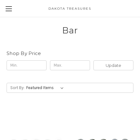
DAKOTA TREASURES
Bar
Shop By Price
Update
Sort By: