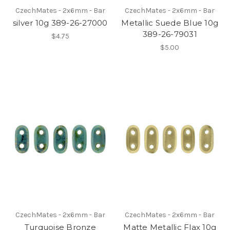
CzechMates - 2x6mm - Bar
CzechMates - 2x6mm - Bar
silver 10g 389-26-27000
Metallic Suede Blue 10g
389-26-79031
$4.75
$5.00
CzechMates - 2x6mm - Bar
CzechMates - 2x6mm - Bar
Turquoise Bronze
Matte Metallic Flax 10g