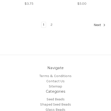
$3.75
$5.00
1
2
Next
Navigate
Terms & Conditions
Contact Us
Sitemap
Categories
Seed Beads
Shaped Seed Beads
Glass Beads