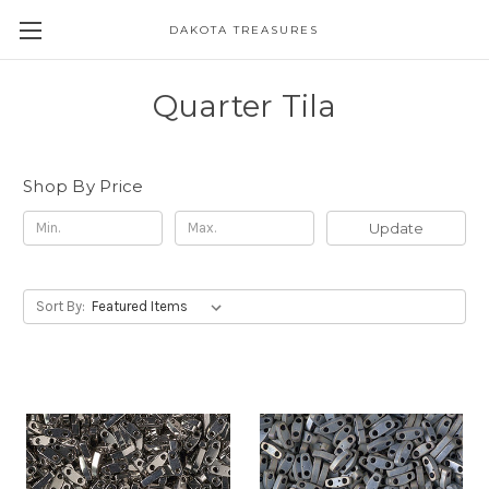
DAKOTA TREASURES
Quarter Tila
Shop By Price
Update
Sort By: