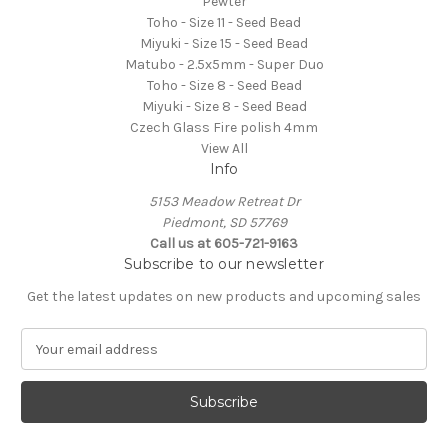
Pewter
Toho - Size 11 - Seed Bead
Miyuki - Size 15 - Seed Bead
Matubo - 2.5x5mm - Super Duo
Toho - Size 8 - Seed Bead
Miyuki - Size 8 - Seed Bead
Czech Glass Fire polish 4mm
View All
Info
5153 Meadow Retreat Dr
Piedmont, SD 57769
Call us at 605-721-9163
Subscribe to our newsletter
Get the latest updates on new products and upcoming sales
E
m
a
i
l
A