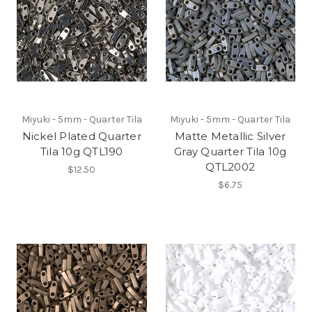
Miyuki - 5mm - Quarter Tila
Miyuki - 5mm - Quarter Tila
Nickel Plated Quarter
Matte Metallic Silver
Tila 10g QTL190
Gray Quarter Tila 10g
QTL2002
$12.50
$6.75