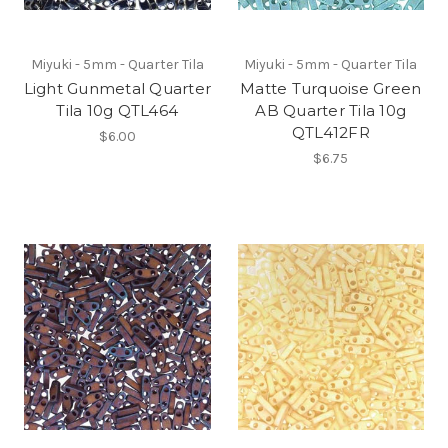
Miyuki - 5mm - Quarter Tila
Miyuki - 5mm - Quarter Tila
Light Gunmetal Quarter
Matte Turquoise Green
Tila 10g QTL464
AB Quarter Tila 10g
QTL412FR
$6.00
$6.75