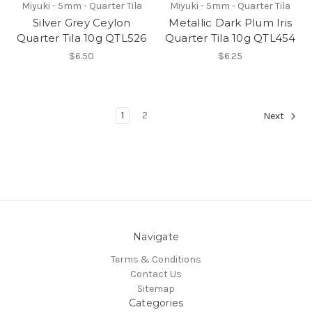
Miyuki - 5mm - Quarter Tila
Miyuki - 5mm - Quarter Tila
Silver Grey Ceylon
Metallic Dark Plum Iris
Quarter Tila 10g QTL526
Quarter Tila 10g QTL454
$6.50
$6.25
1
2
Next
Navigate
Terms & Conditions
Contact Us
Sitemap
Categories