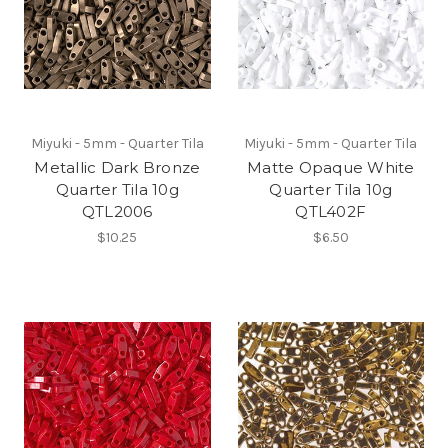
Miyuki - 5mm - Quarter Tila
Miyuki - 5mm - Quarter Tila
Metallic Dark Bronze
Matte Opaque White
Quarter Tila 10g
Quarter Tila 10g
QTL2006
QTL402F
$10.25
$6.50