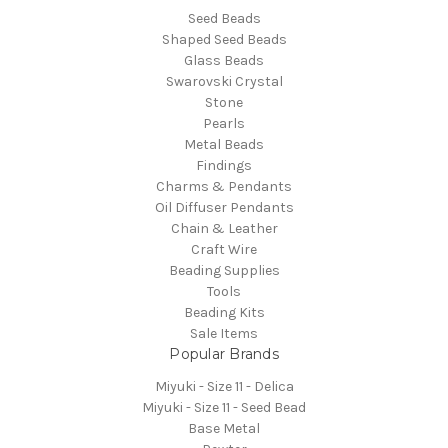
Seed Beads
Shaped Seed Beads
Glass Beads
Swarovski Crystal
Stone
Pearls
Metal Beads
Findings
Charms & Pendants
Oil Diffuser Pendants
Chain & Leather
Craft Wire
Beading Supplies
Tools
Beading Kits
Sale Items
Popular Brands
Miyuki - Size 11 - Delica
Miyuki - Size 11 - Seed Bead
Base Metal