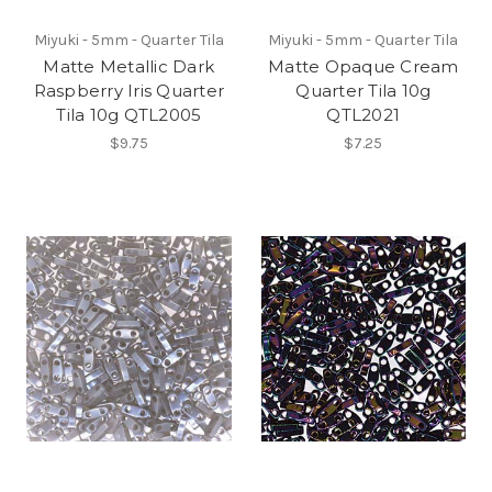
Miyuki - 5mm - Quarter Tila
Miyuki - 5mm - Quarter Tila
Matte Metallic Dark
Matte Opaque Cream
Raspberry Iris Quarter
Quarter Tila 10g
Tila 10g QTL2005
QTL2021
$9.75
$7.25