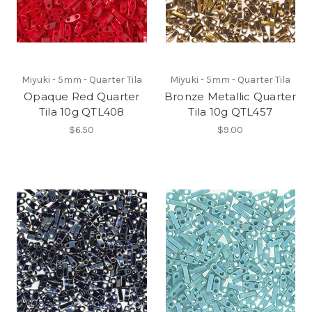
Miyuki - 5mm - Quarter Tila
Miyuki - 5mm - Quarter Tila
Opaque Red Quarter
Bronze Metallic Quarter
Tila 10g QTL408
Tila 10g QTL457
$6.50
$9.00